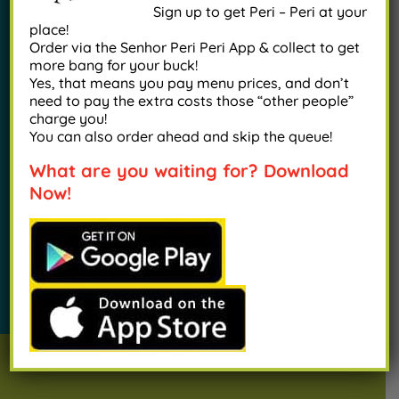
Sign up to get Peri – Peri at your
place!
Order via the Senhor Peri Peri App & collect to get
Our menu offers a delicious selection of all
more bang for your buck!
Yes, that means you pay menu prices, and don’t
things Portuguese, from our signature peri peri
need to pay the extra costs those “other people”
chicken to mouth-watering grilled prawns…you
charge you!
You can also order ahead and skip the queue!
will fall in love at first bite.
What are you waiting for? Download
Now!
VIEW OUR MENU