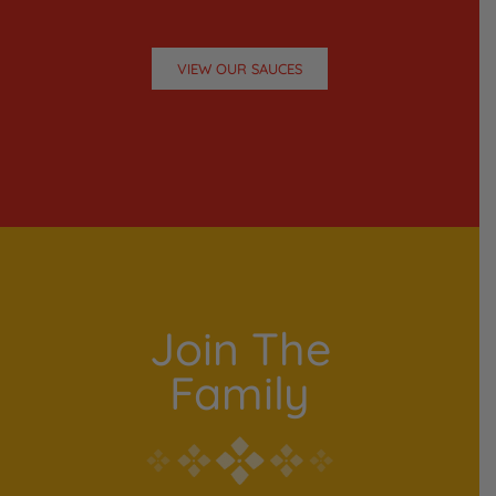
VIEW OUR SAUCES
Join The
Family