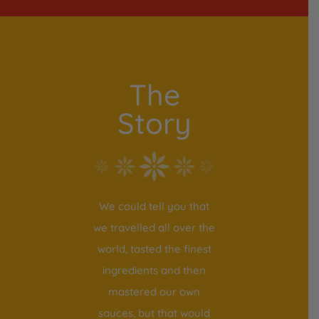
The
Story
We could tell you that
we travelled all over the
world, tasted the finest
ingredients and then
mastered our own
sauces, but that would