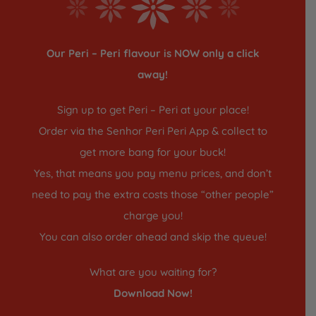
Our Peri – Peri flavour is NOW only a click
away!
Sign up to get Peri – Peri at your place!
Order via the Senhor Peri Peri App & collect to
get more bang for your buck!
Yes, that means you pay menu prices, and don’t
need to pay the extra costs those “other people”
charge you!
You can also order ahead and skip the queue!
What are you waiting for?
Download Now!