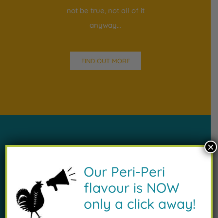
not be true, not all of it
anyway…
FIND OUT MORE
×
Our Peri-Peri
Our Menu
flavour is NOW
only a click away!