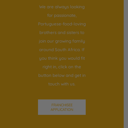
We are always looking
for passionate,
Portuguese-food-loving
brothers and sisters to
join our growing family
around South Africa. If
you think you would fit
right in, click on the
button below and get in
touch with us.
FRANCHISEE
APPLICATION