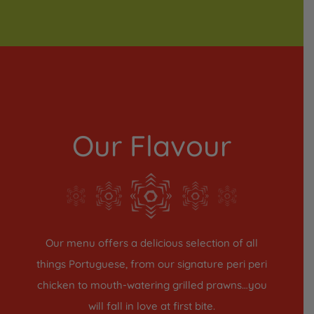
Our Flavour
Our menu offers a delicious selection of all
things Portuguese, from our signature peri peri
chicken to mouth-watering grilled prawns…you
will fall in love at first bite.