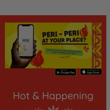
Hot & Happening