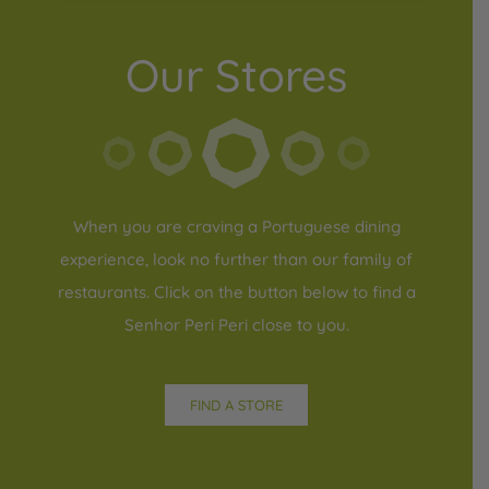
Our Stores
When you are craving a Portuguese dining
experience, look no further than our family of
restaurants. Click on the button below to find a
Senhor Peri Peri close to you.
FIND A STORE